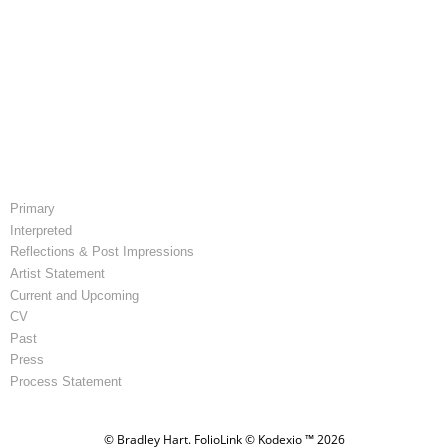
Primary
Interpreted
Reflections & Post Impressions
Artist Statement
Current and Upcoming
CV
Past
Press
Process Statement
© Bradley Hart.
FolioLink
© Kodexio ™ 2026