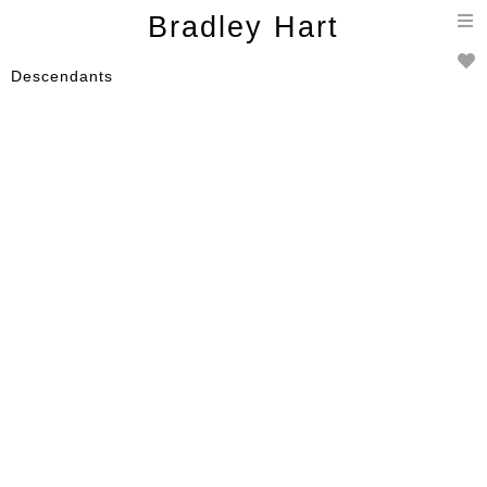
T
Bradley Hart
n
Descendants