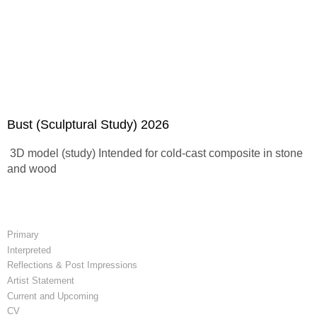
Bust (Sculptural Study) 2026
3D model (study) Intended for cold-cast composite in stone
and wood
Primary
Interpreted
Reflections & Post Impressions
Artist Statement
Current and Upcoming
CV