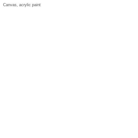
Canvas, acrylic paint