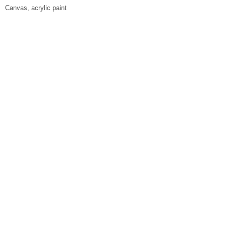
Canvas, acrylic paint