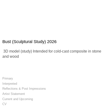
Bust (Sculptural Study) 2026
3D model (study) Intended for cold-cast composite in stone
and wood
Primary
Interpreted
Reflections & Post Impressions
Artist Statement
Current and Upcoming
CV