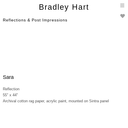
T
Bradley Hart
n
Reflections & Post Impressions
Sara
Reflection
55" x 44"
Archival cotton rag paper, acrylic paint, mounted on Sintra panel