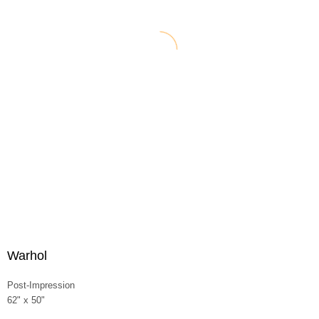
Warhol
Post-Impression
62" x 50"