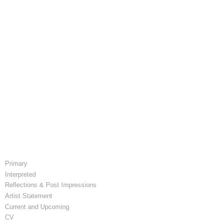
Primary
Interpreted
Reflections & Post Impressions
Artist Statement
Current and Upcoming
CV