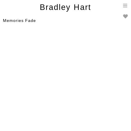
T
Bradley Hart
n
Memories Fade