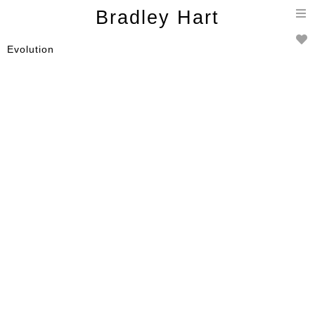
T
Bradley Hart
n
Evolution