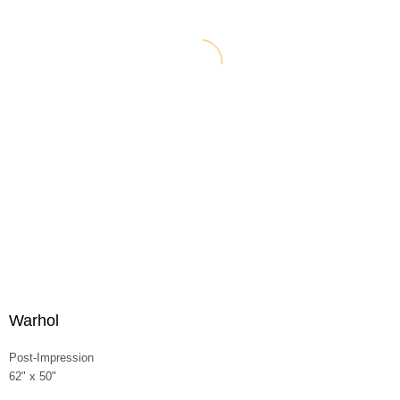
Warhol
Post-Impression
62" x 50"