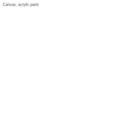
Canvas, acrylic paint