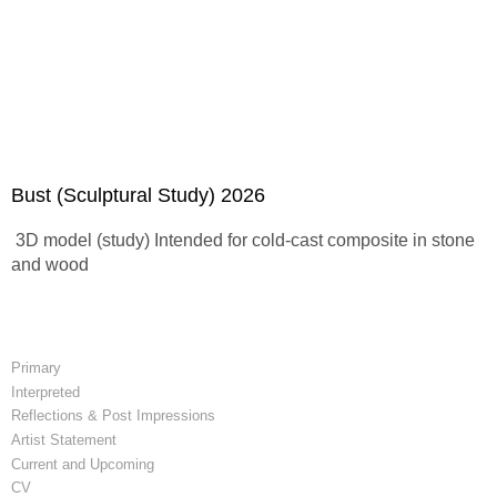
Bust (Sculptural Study) 2026
3D model (study) Intended for cold-cast composite in stone
and wood
Primary
Interpreted
Reflections & Post Impressions
Artist Statement
Current and Upcoming
CV