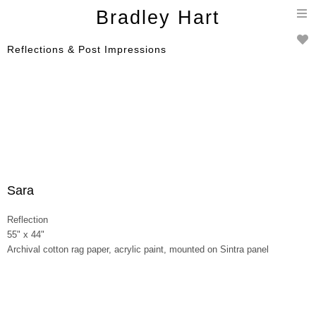
T
Bradley Hart
n
Reflections & Post Impressions
Sara
Reflection
55" x 44"
Archival cotton rag paper, acrylic paint, mounted on Sintra panel