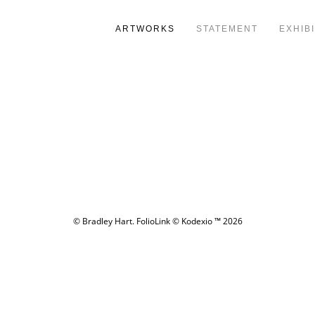
ARTWORKS
STATEMENT
EXHIB
© Bradley Hart.
FolioLink
© Kodexio ™ 2026