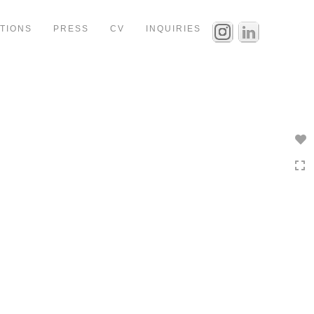
ITIONS
PRESS
CV
INQUIRIES