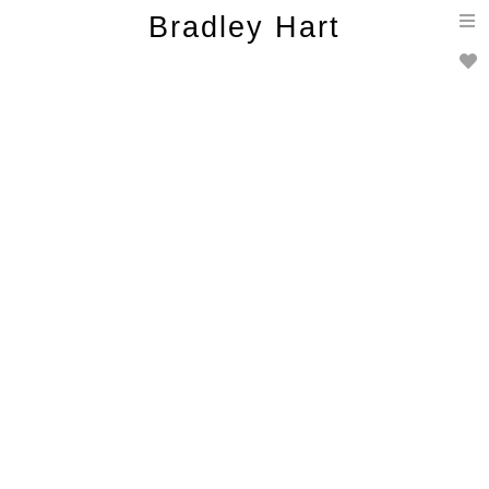
T
Bradley Hart
n