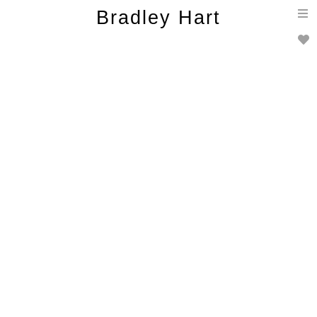
T
Bradley Hart
n