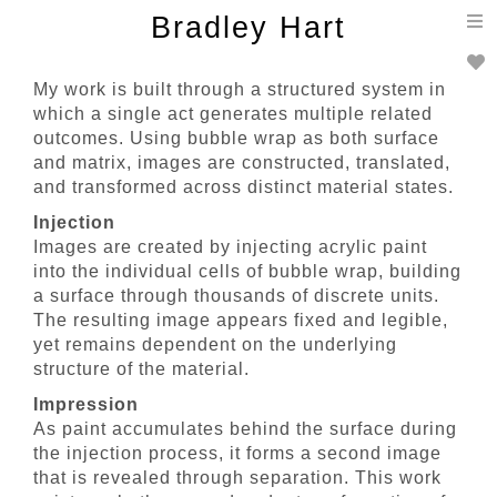
T
Bradley Hart
n
My work is built through a structured system in
which a single act generates multiple related
outcomes. Using bubble wrap as both surface
and matrix, images are constructed, translated,
and transformed across distinct material states.
Injection
Images are created by injecting acrylic paint
into the individual cells of bubble wrap, building
a surface through thousands of discrete units.
The resulting image appears fixed and legible,
yet remains dependent on the underlying
structure of the material.
Impression
As paint accumulates behind the surface during
the injection process, it forms a second image
that is revealed through separation. This work