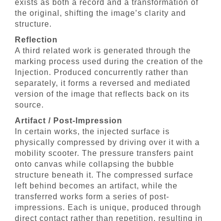
exists as both a record and a transformation of
the original, shifting the image’s clarity and
structure.
Reflection
A third related work is generated through the
marking process used during the creation of the
Injection. Produced concurrently rather than
separately, it forms a reversed and mediated
version of the image that reflects back on its
source.
Artifact / Post-Impression
In certain works, the injected surface is
physically compressed by driving over it with a
mobility scooter. The pressure transfers paint
onto canvas while collapsing the bubble
structure beneath it. The compressed surface
left behind becomes an artifact, while the
transferred works form a series of post-
impressions. Each is unique, produced through
direct contact rather than repetition, resulting in