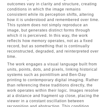
outcomes vary in clarity and structure, creating
conditions in which the image remains
consistent while its perception shifts, altering
how it is understood and remembered over time.
This system does not simply reproduce an
image, but generates distinct forms through
which it is perceived. In this way, the work
reflects how memory operates, not as a fixed
record, but as something that is continually
reconstructed, degraded, and reinterpreted over
time.
The work engages a visual language built from
units, points, dots, and pixels, linking historical
systems such as pointillism and Ben-Day
printing to contemporary digital imaging. Rather
than referencing these traditions directly, the
work operates within their logic. Images resolve
at a distance and fragment up close, placing the
viewer in a constant oscillation between
recognition and abstraction. This condition