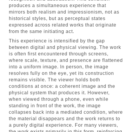
produces a simultaneous experience that
mirrors both realism and impressionism, not as
historical styles, but as perceptual states
expressed across related works that originate
from the same initiating act.
This experience is intensified by the gap
between digital and physical viewing. The work
is often first encountered through screens,
where scale, texture, and presence are flattened
into a uniform image. In person, the image
resolves fully on the eye, yet its construction
remains visible. The viewer holds both
conditions at once: a coherent image and the
physical system that produces it. However,
when viewed through a phone, even while
standing in front of the work, the image
collapses back into a mediated condition, where
the material disappears and the work returns to
a purely digital experience. For many viewers,
the work exists primarily in this form, reinforcing