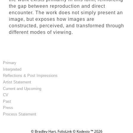
the gap between reproduction and direct
encounter. The work does not simply present an
image, but exposes how images are
constructed, perceived, and transformed through
different modes of viewing.
Primary
Interpreted
Reflections & Post Impressions
Artist Statement
Current and Upcoming
CV
Past
Press
Process Statement
© Bradley Hart.
FolioLink
© Kodexio ™ 2026