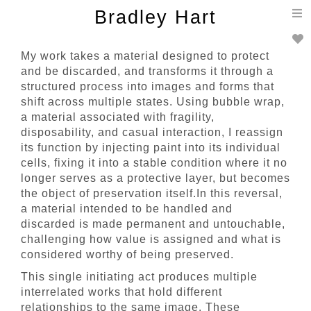
T
Bradley Hart
n
My work takes a material designed to protect
and be discarded, and transforms it through a
structured process into images and forms that
shift across multiple states. Using bubble wrap,
a material associated with fragility,
disposability, and casual interaction, I reassign
its function by injecting paint into its individual
cells, fixing it into a stable condition where it no
longer serves as a protective layer, but becomes
the object of preservation itself.In this reversal,
a material intended to be handled and
discarded is made permanent and untouchable,
challenging how value is assigned and what is
considered worthy of being preserved.
This single initiating act produces multiple
interrelated works that hold different
relationships to the same image. These