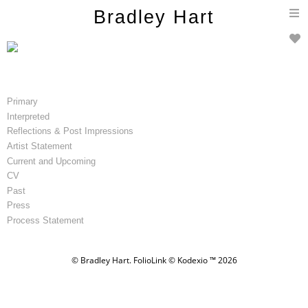
T
Bradley Hart
n
Primary
Interpreted
Reflections & Post Impressions
Artist Statement
Current and Upcoming
CV
Past
Press
Process Statement
© Bradley Hart.
FolioLink
© Kodexio ™ 2026